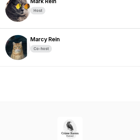
Mark Rein
Host
Marcy Rein
Co-host